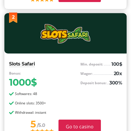
2
Slots Safari
100$
Min. deposit:
Bonus:
20x
Wager:
1000$
300%
Deposit bonus:
Softwares: 48
Online slots: 3500+
Withdrawal: instant
5
/5.0
Go to casino