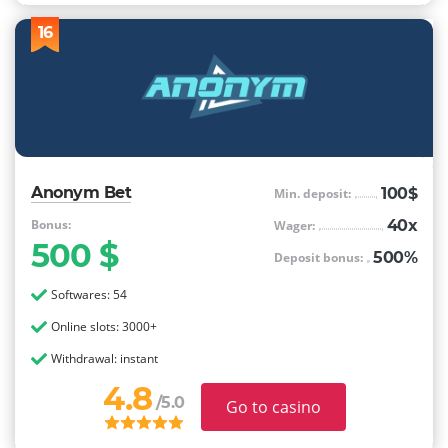
16
Anonym Bet
100$
Min. deposit:
Bonus:
40x
Wager:
500 $
500%
Deposit bonus:
Softwares: 54
Online slots: 3000+
Withdrawal: instant
4.8
/5.0
Go to casino