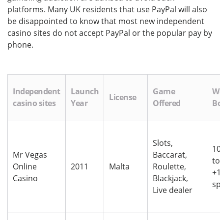
platforms. Many UK residents that use PayPal will also
be disappointed to know that most new independent
casino sites do not accept PayPal or the popular pay by
phone.
Independent
Launch
Game
W
License
casino sites
Year
Offered
B
Slots,
1
Mr Vegas
Baccarat,
to
Online
2011
Malta
Roulette,
+1
Casino
Blackjack,
sp
Live dealer