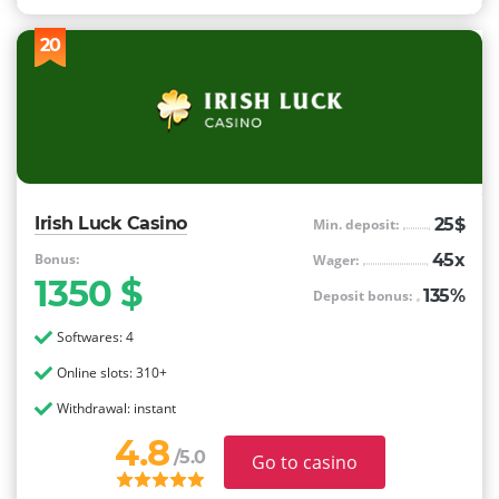
20
Irish Luck Casino
25$
Min. deposit:
Bonus:
45x
Wager:
1350 $
135%
Deposit bonus:
Softwares: 4
Online slots: 310+
Withdrawal: instant
4.8
/5.0
Go to casino