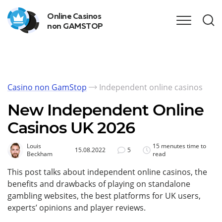
Online Casinos
non GAMSTOP
Casino non GamStop
Independent online casinos
New Independent Online
Casinos UK 2026
Louis
15 menutes time to
15.08.2022
5
Beckham
read
This post talks about independent online casinos, the
benefits and drawbacks of playing on standalone
gambling websites, the best platforms for UK users,
experts’ opinions and player reviews.