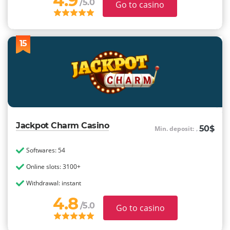
4.9
/5.0
Go to casino
15
Jackpot Charm Casino
50$
Min. deposit:
Softwares: 54
Online slots: 3100+
Withdrawal: instant
4.8
/5.0
Go to casino