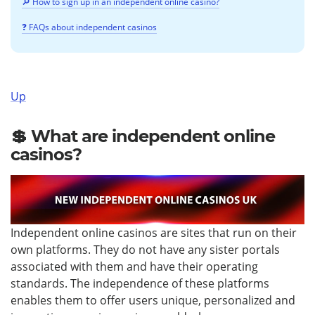
🔎 How to sign up in an independent online casino?
❓ FAQs about independent casinos
Up
💲 What are independent online
casinos?
Independent online casinos are sites that run on their
own platforms. They do not have any sister portals
associated with them and have their operating
standards. The independence of these platforms
enables them to offer users unique, personalized and