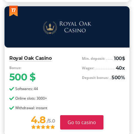
17
Royal Oak Casino
100$
Min. deposit:
Bonus:
40x
Wager:
500 $
500%
Deposit bonus:
Softwares: 44
Online slots: 3000+
Withdrawal: instant
4.8
/5.0
Go to casino