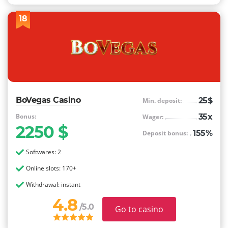
18
BoVegas Casino
25$
Min. deposit:
Bonus:
35x
Wager:
2250 $
155%
Deposit bonus:
Softwares: 2
Online slots: 170+
Withdrawal: instant
4.8
/5.0
Go to casino