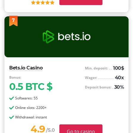
7
Bets.io Casino
100$
Min. deposit:
Bonus:
40x
Wager:
0.5 BTC $
30%
Deposit bonus:
Softwares: 55
Online slots: 2200+
Withdrawal: instant
4.9
/5.0
Go to casino