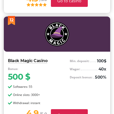
Go to casino
12
Black Magic Casino
100$
Min. deposit:
Bonus:
40x
Wager:
500 $
500%
Deposit bonus:
Softwares: 55
Online slots: 3000+
Withdrawal: instant
4.9