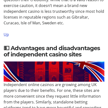
exercise caution, it doesn’t mean a brand new
independent casino is less trustworthy since most hold
licenses in reputable regions such as Gibraltar,
Curacao, Isle of Man, Sweden etc.
Up
💵 Advantages and disadvantages
of independent casino sites
Independent online casinos are growing among UK
players due to their benefits. For one, these sites are
more convenient since they request little information
from the players. Similarly, standalone betting
platforms tend to have more bountiful and rewarding