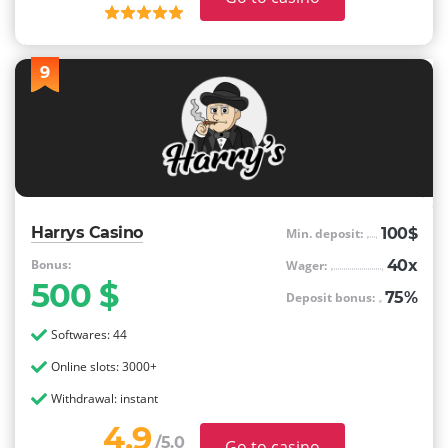
9
Harrys Casino
100$
Min. deposit:
Bonus:
40x
Wager:
500 $
75%
Deposit bonus:
Softwares: 44
Online slots: 3000+
Withdrawal: instant
4.9
/5.0
Go to casino