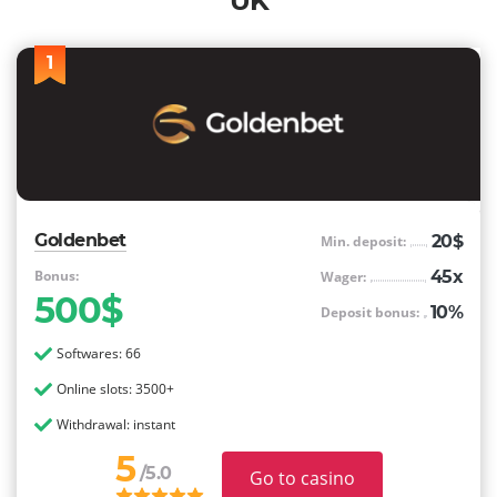
UK
1
Goldenbet
20$
Min. deposit:
Bonus:
45x
Wager:
500$
10%
Deposit bonus:
Softwares: 66
Online slots: 3500+
Withdrawal: instant
5
/5.0
Go to casino