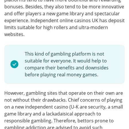
bonuses. Besides, they also tend to be more innovative
and offer players a new game library and spectacular
experience. Independent online casinos UK has deposit
limits suitable for high rollers and ultra-modern
websites.
This kind of gambling platform is not
suitable for everyone. It would help to
compare their benefits and downsides
before playing real money games.
However, gambling sites that operate on their own are
not without their drawbacks. Chief concerns of playing
on a new independent casino (U-K are security, a small
game library and a lackadaisical approach to
responsible gambling. Therefore, bettors prone to
gambling addiction are advised to avoid such