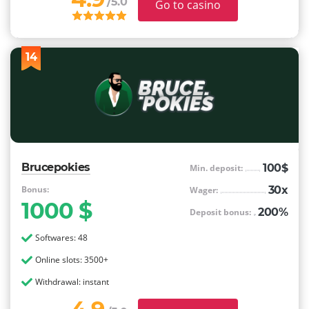
/5.0
Go to casino
14
Brucepokies
100$
Min. deposit:
Bonus:
30x
Wager:
1000 $
200%
Deposit bonus:
Softwares: 48
Online slots: 3500+
Withdrawal: instant