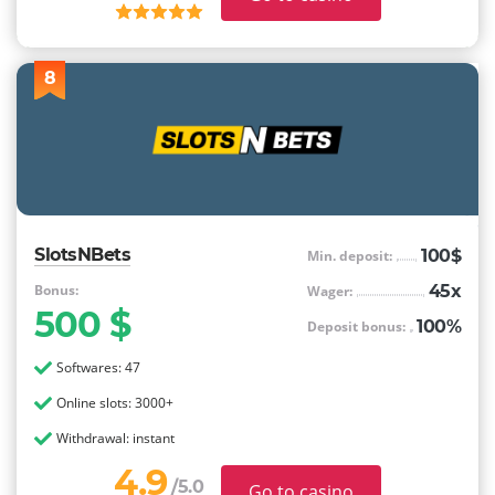
8
SlotsNBets
100$
Min. deposit:
Bonus:
45x
Wager:
500 $
100%
Deposit bonus:
Softwares: 47
Online slots: 3000+
Withdrawal: instant
4.9
/5.0
Go to casino