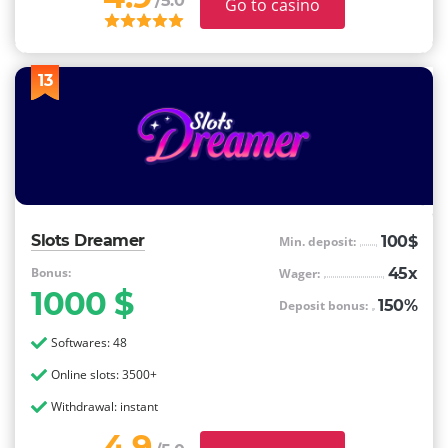
/5.0
Go to casino
13
Slots Dreamer
100$
Min. deposit:
Bonus:
45x
Wager:
1000 $
150%
Deposit bonus:
Softwares: 48
Online slots: 3500+
Withdrawal: instant
4.9