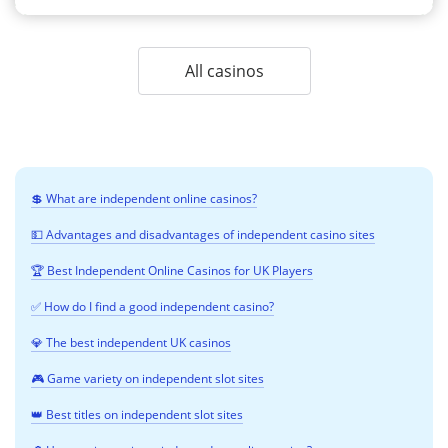
All casinos
💲 What are independent online casinos?
💵 Advantages and disadvantages of independent casino sites
🏆 Best Independent Online Casinos for UK Players
✅ How do I find a good independent casino?
💎 The best independent UK casinos
🎮 Game variety on independent slot sites
👑 Best titles on independent slot sites