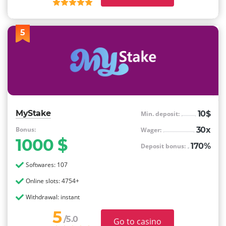
5
MyStake
10$
Min. deposit:
Bonus:
30x
Wager:
1000 $
170%
Deposit bonus:
Softwares: 107
Online slots: 4754+
Withdrawal: instant
5
/5.0
Go to casino