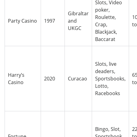
Slots, Video
poker,
Gibraltar
Roulette,
1
Party Casino
1997
and
Crap,
to
UKGC
Blackjack,
Baccarat
Slots, live
deaders,
Harry’s
6
2020
Curacao
Sportsbooks,
Casino
t
Lotto,
Racebooks
Bingo, Slot,
2
Fortune
Sportsbook,
to