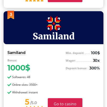
3
Samiland
100$
Min. deposit:
Bonus:
30x
Wager:
1000$
300%
Deposit bonus:
Softwares: 48
Online slots: 3500+
Withdrawal: instant
5
/5.0
Go to casino