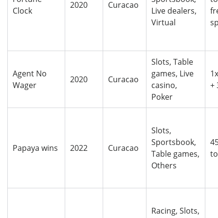
2020
Curacao
Clock
Live dealers,
fr
Virtual
sp
Slots, Table
Agent No
games, Live
1
2020
Curacao
Wager
casino,
+
Poker
Slots,
Sportsbook,
4
Papaya wins
2022
Curacao
Table games,
t
Others
Racing, Slots,