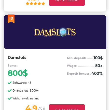
10
Damslots
100$
Min. deposit:
Bonus:
50x
Wager:
800$
400%
Deposit bonus:
Softwares: 48
Online slots: 3500+
Withdrawal: instant
4.9
/5.0