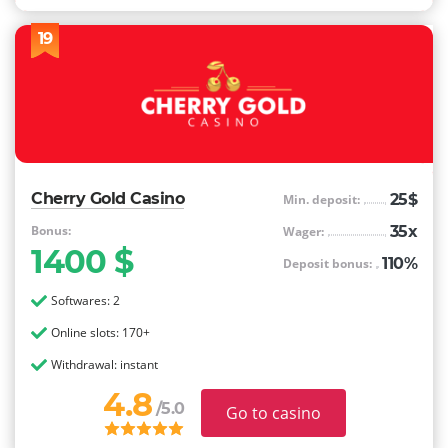
19
Cherry Gold Casino
25$
Min. deposit:
Bonus:
35x
Wager:
1400 $
110%
Deposit bonus:
Softwares: 2
Online slots: 170+
Withdrawal: instant
4.8
/5.0
Go to casino