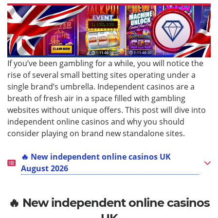
If you’ve been gambling for a while, you will notice the
rise of several small betting sites operating under a
single brand’s umbrella. Independent casinos are a
breath of fresh air in a space filled with gambling
websites without unique offers. This post will dive into
independent online casinos and why you should
consider playing on brand new standalone sites.
🔥 New independent online casinos UK
August 2026
🔥 New independent online casinos