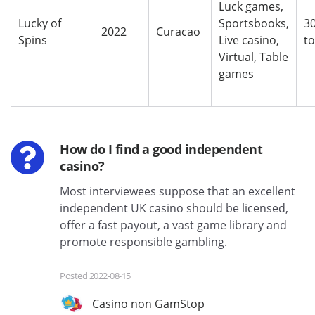
Luck games,
Lucky of
Sportsbooks,
3
2022
Curacao
Spins
Live casino,
t
Virtual, Table
games
How do I find a good independent
casino?
Most interviewees suppose that an excellent
independent UK casino should be licensed,
offer a fast payout, a vast game library and
promote responsible gambling.
Posted 2022-08-15
Casino non GamStop