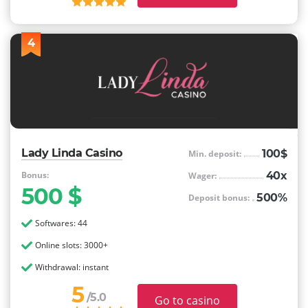
4
Lady Linda Casino
100$
Min. deposit:
Bonus:
40x
Wager:
500 $
500%
Deposit bonus:
Softwares: 44
Online slots: 3000+
Withdrawal: instant
5
/5.0
Go to casino