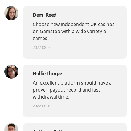
Demi Reed
Choose new independent UK casinos
on Gamstop with a wide variety o
games
2022-08-20
Hollie Thorpe
An excellent platform should have a
proven payout record and fast
withdrawal time.
2022-08-19