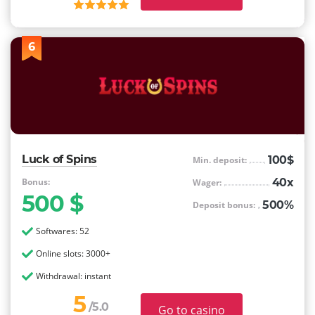
6
Luck of Spins
100$
Min. deposit:
Bonus:
40x
Wager:
500 $
500%
Deposit bonus:
Softwares: 52
Online slots: 3000+
Withdrawal: instant
5
/5.0
Go to casino