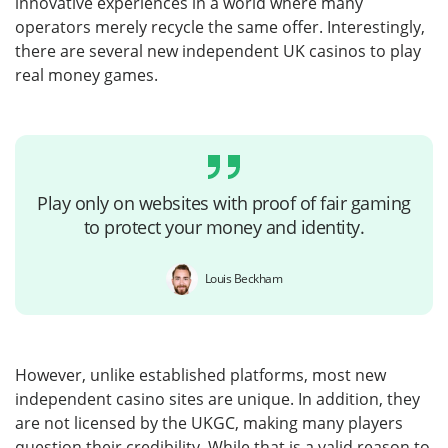
innovative experiences in a world where many
operators merely recycle the same offer. Interestingly,
there are several new independent UK casinos to play
real money games.
Play only on websites with proof of fair gaming
to protect your money and identity.
Louis Beckham
However, unlike established platforms, most new
independent casino sites are unique. In addition, they
are not licensed by the UKGC, making many players
question their credibility. While that is a valid reason to