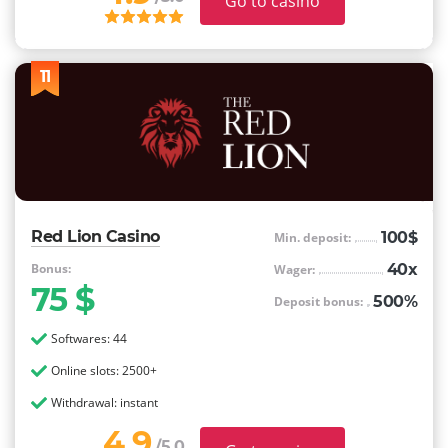
Go to casino
11
Red Lion Casino
100$
Min. deposit:
Bonus:
40x
Wager:
75 $
500%
Deposit bonus:
Softwares: 44
Online slots: 2500+
Withdrawal: instant
4.9
/5.0