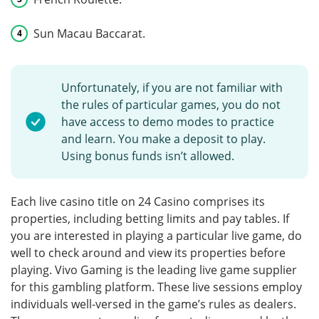
Sun Macau Baccarat.
Unfortunately, if you are not familiar with
the rules of particular games, you do not
have access to demo modes to practice
and learn. You make a deposit to play.
Using bonus funds isn’t allowed.
Each live casino title on 24 Casino comprises its
properties, including betting limits and pay tables. If
you are interested in playing a particular live game, do
well to check around and view its properties before
playing. Vivo Gaming is the leading live game supplier
for this gambling platform. These live sessions employ
individuals well-versed in the game’s rules as dealers.