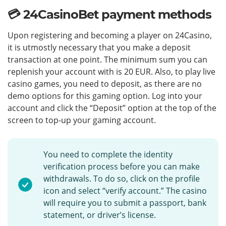
💳 24CasinoBet payment methods
Upon registering and becoming a player on 24Casino,
it is utmostly necessary that you make a deposit
transaction at one point. The minimum sum you can
replenish your account with is 20 EUR. Also, to play live
casino games, you need to deposit, as there are no
demo options for this gaming option. Log into your
account and click the “Deposit” option at the top of the
screen to top-up your gaming account.
You need to complete the identity
verification process before you can make
withdrawals. To do so, click on the profile
icon and select “verify account.” The casino
will require you to submit a passport, bank
statement, or driver’s license.