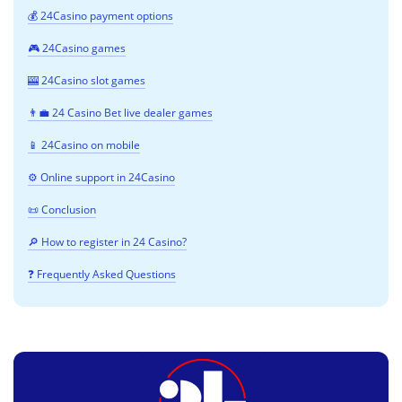
💰 24Casino payment options
🎮 24Casino games
🎰 24Casino slot games
👨‍💼 24 Casino Bet live dealer games
📱 24Casino on mobile
⚙️ Online support in 24Casino
📜 Conclusion
🔎 How to register in 24 Casino?
❓ Frequently Asked Questions