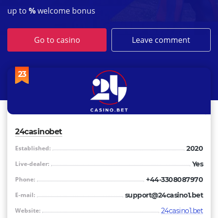
up to
%
welcome bonus
Go to casino
Leave comment
23
24casinobet
Established:
2020
Live-dealer:
Yes
Phone:
+44-3308087970
E-mail:
support@24casino1.bet
Website:
24casino1.bet