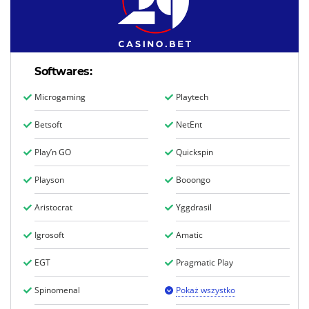
Softwares:
Microgaming
Playtech
Betsoft
NetEnt
Play’n GO
Quickspin
Playson
Booongo
Aristocrat
Yggdrasil
Igrosoft
Amatic
EGT
Pragmatic Play
Spinomenal