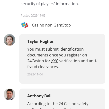
security of players’ information.
Posted 2022-11-02
Casino non GamStop
Taylor Hughes
You must submit identification
documents once you register on
24Casino for
KYC
verification and anti-
fraud clearances.
2022-11-04
Anthony Ball
According to the 24 Casino safety