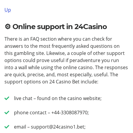
Up
⚙️ Online support in 24Casino
There is an FAQ section where you can check for
answers to the most frequently asked questions on
this gambling site. Likewise, a couple of other support
options could prove useful if peradventure you run
into a wall while using the online casino. The responses
are quick, precise, and, most especially, useful. The
support options on 24 Casino Bet include:
live chat – found on the casino website;
phone contact – +44-3308087970;
email –
support@24casino1.bet
;