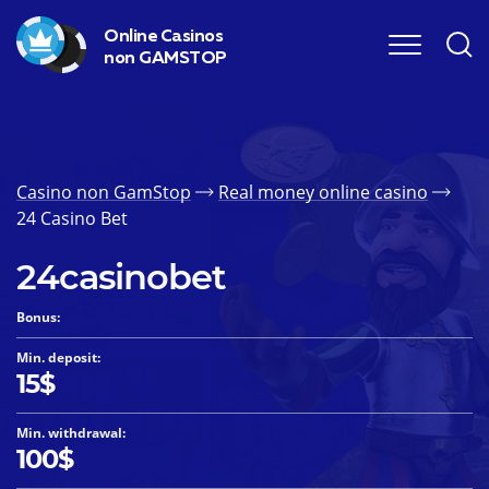
Online Casinos
non GAMSTOP
Casino non GamStop
Real money online casino
24 Casino Bet
24casinobet
Bonus:
Min. deposit:
15$
Min. withdrawal:
100$