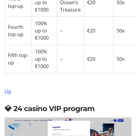
up to
Ocean’s
€20
50x
top-up
€1000
Treasure
100%
Fourth
up to
–
€20
50x
top-up
€1000
100%
Fifth top-
up to
–
€20
50x
up
€1000
Up
💎 24 casino VIP program