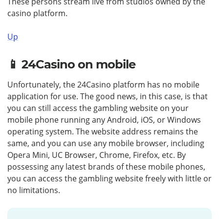
These persons stream live from studios owned by the
casino platform.
Up
📱 24Casino on mobile
Unfortunately, the 24Casino platform has no mobile
application for use. The good news, in this case, is that
you can still access the gambling website on your
mobile phone running any Android, iOS, or Windows
operating system. The website address remains the
same, and you can use any mobile browser, including
Opera Mini, UC Browser, Chrome, Firefox, etc. By
possessing any latest brands of these mobile phones,
you can access the gambling website freely with little or
no limitations.