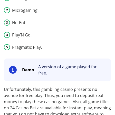
Microgaming.
NetEnt.
Play’N Go.
Pragmatic Play.
A version of a game played for
Demo
free.
Unfortunately, this gambling casino presents no
avenue for free play. Thus, you need to deposit real
money to play these casino games. Also, all game titles
on 24 Casino Bet are available for instant play, meaning
that you do not have to download extra software to