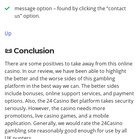
message option – found by clicking the “contact
us” option.
Up
📜 Conclusion
There are some positives to take away from this online
casino. In our review, we have been able to highlight
the better and the worse sides of this gambling
platform in the best way we can. The better sides
include bonuses, online support services, and payment
options. Also, the 24 Casino Bet platform takes security
seriously. However, the casino needs more
promotions, live casino games, and a mobile
application. Generally, we would rate the 24Casino
gambling site reasonably good enough for use by all
UK punters.