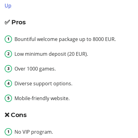
Up
✅ Pros
Bountiful welcome package up to 8000 EUR.
Low minimum deposit (20 EUR).
Over 1000 games.
Diverse support options.
Mobile-friendly website.
❌ Cons
No VIP program.