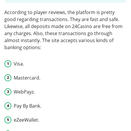
According to player reviews, the platform is pretty
good regarding transactions. They are fast and safe.
Likewise, all deposits made on 24Casino are free from
any charges. Also, these transactions go through
almost instantly. The site accepts various kinds of
banking options:
Visa.
Mastercard.
WebPayz.
Pay By Bank.
eZeeWallet.