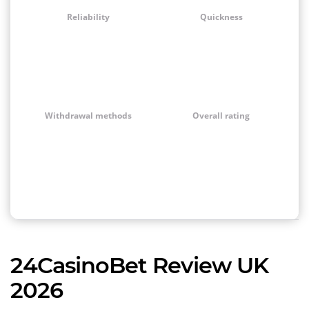
Reliability
Quickness
Withdrawal methods
Overall rating
24CasinoBet Review UK
2026