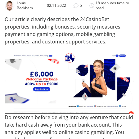
Louis
18 menutes time to
02.11.2022
5
Beckham
read
Our article clearly describes the 24CasinoBet
properties, including bonuses, security measures,
payment and gaming options, mobile gambling
properties, and customer support services.
Do research before delving into any venture that could
take hard cash away from your bank account. This
analogy applies well to online casino gambling. You