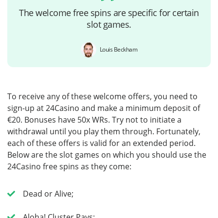
The welcome free spins are specific for certain
slot games.
Louis Beckham
To receive any of these welcome offers, you need to
sign-up at 24Casino and make a minimum deposit of
€20. Bonuses have 50x WRs. Try not to initiate a
withdrawal until you play them through. Fortunately,
each of these offers is valid for an extended period.
Below are the slot games on which you should use the
24Casino free spins as they come:
Dead or Alive;
Aloha! Cluster Pays;