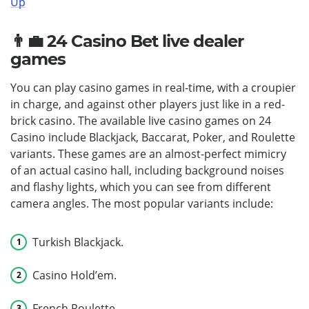
Up
👨‍💼 24 Casino Bet live dealer
games
You can play casino games in real-time, with a croupier
in charge, and against other players just like in a red-
brick casino. The available live casino games on 24
Casino include Blackjack, Baccarat, Poker, and Roulette
variants. These games are an almost-perfect mimicry
of an actual casino hall, including background noises
and flashy lights, which you can see from different
camera angles. The most popular variants include:
Turkish Blackjack.
Casino Hold’em.
French Roulette.