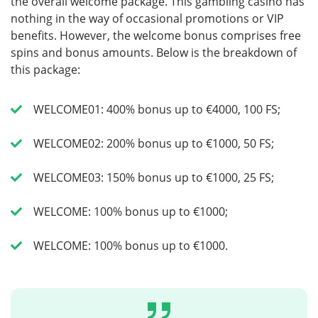
the overall welcome package. This gambling casino has
nothing in the way of occasional promotions or VIP
benefits. However, the welcome bonus comprises free
spins and bonus amounts. Below is the breakdown of
this package:
WELCOME01: 400% bonus up to €4000, 100 FS;
WELCOME02: 200% bonus up to €1000, 50 FS;
WELCOME03: 150% bonus up to €1000, 25 FS;
WELCOME: 100% bonus up to €1000;
WELCOME: 100% bonus up to €1000.