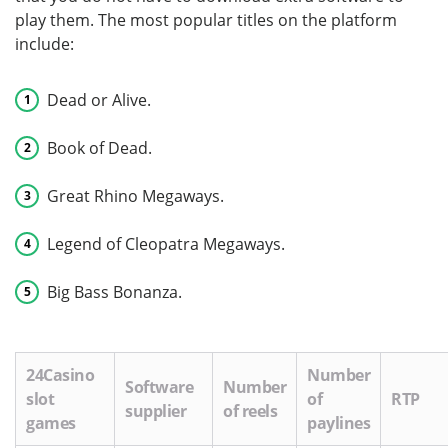
play them. The most popular titles on the platform
include:
Dead or Alive.
Book of Dead.
Great Rhino Megaways.
Legend of Cleopatra Megaways.
Big Bass Bonanza.
24Casino
Number
Software
Number
slot
of
RTP
supplier
of reels
games
paylines