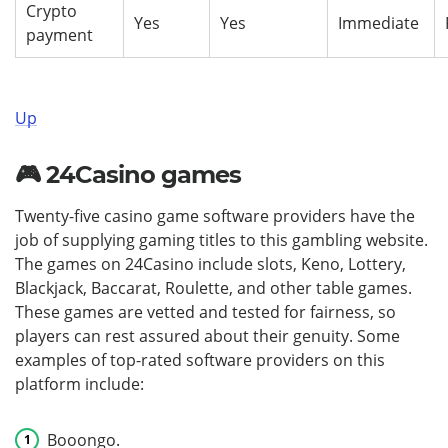
Crypto
Yes
Yes
Immediate
payment
Up
🎮 24Casino games
Twenty-five casino game software providers have the
job of supplying gaming titles to this gambling website.
The games on 24Casino include slots, Keno, Lottery,
Blackjack, Baccarat, Roulette, and other table games.
These games are vetted and tested for fairness, so
players can rest assured about their genuity. Some
examples of top-rated software providers on this
platform include:
Booongo.