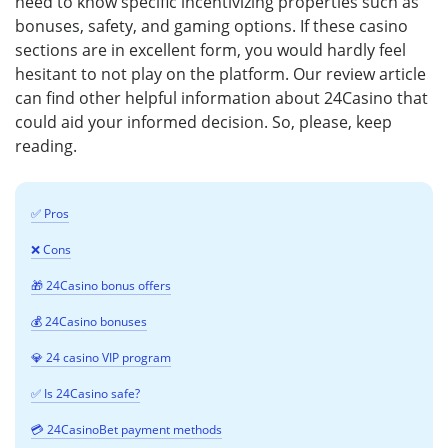
need to know specific incentivizing properties such as
bonuses, safety, and gaming options. If these casino
sections are in excellent form, you would hardly feel
hesitant to not play on the platform. Our review article
can find other helpful information about 24Casino that
could aid your informed decision. So, please, keep
reading.
✅ Pros
❌ Cons
🎁 24Casino bonus offers
💰 24Casino bonuses
💎 24 casino VIP program
✅ Is 24Casino safe?
💳 24CasinoBet payment methods