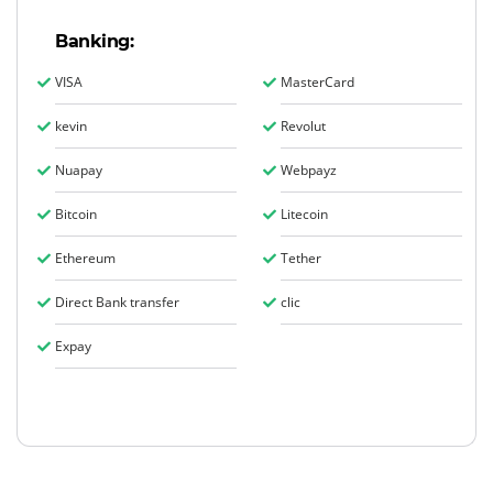
Banking:
VISA
MasterCard
kevin
Revolut
Nuapay
Webpayz
Bitcoin
Litecoin
Ethereum
Tether
Direct Bank transfer
clic
Expay