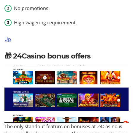
No promotions.
High wagering requirement.
Up
🎁 24Casino bonus offers
The only standout feature on bonuses at 24Casino is