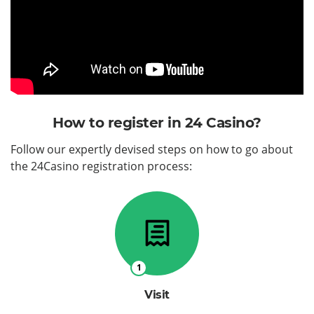
How to register in 24 Casino?
Follow our expertly devised steps on how to go about
the 24Casino registration process:
1
Visit