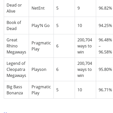
Dead or
NetEnt
5
9
96.82%
Alive
Book of
Play’N Go
5
10
94.25%
Dead
Great
200,704
96.48%
Pragmatic
Rhino
6
ways to
–
Play
Megaways
win
96.58%
Legend of
200,704
Cleopatra
Playson
6
ways to
95.80%
Megaways
win
Big Bass
Pragmatic
5
10
96.71%
Bonanza
Play