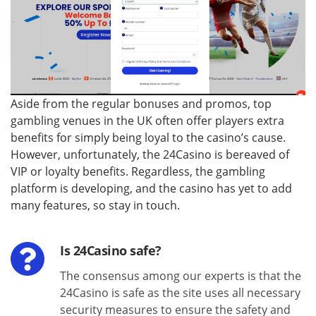
Aside from the regular bonuses and promos, top
gambling venues in the UK often offer players extra
benefits for simply being loyal to the casino’s cause.
However, unfortunately, the 24Casino is bereaved of
VIP or loyalty benefits. Regardless, the gambling
platform is developing, and the casino has yet to add
many features, so stay in touch.
Is 24Casino safe?
The consensus among our experts is that the
24Casino is safe as the site uses all necessary
security measures to ensure the safety and