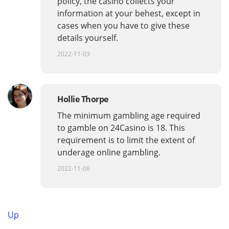
policy, the casino collects your
information at your behest, except in
cases when you have to give these
details yourself.
2022-11-03
Hollie Thorpe
The minimum gambling age required
to gamble on 24Casino is 18. This
requirement is to limit the extent of
underage online gambling.
2022-11-06
Up