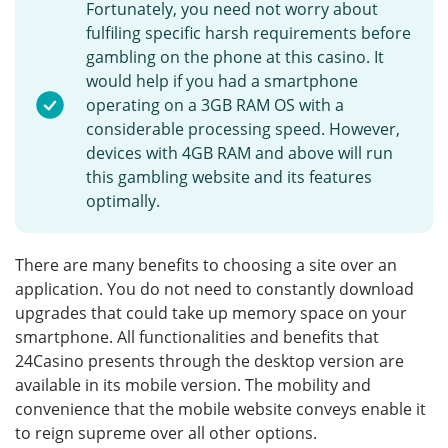
Fortunately, you need not worry about
fulfiling specific harsh requirements before
gambling on the phone at this casino. It
would help if you had a smartphone
operating on a 3GB RAM OS with a
considerable processing speed. However,
devices with 4GB RAM and above will run
this gambling website and its features
optimally.
There are many benefits to choosing a site over an
application. You do not need to constantly download
upgrades that could take up memory space on your
smartphone. All functionalities and benefits that
24Casino presents through the desktop version are
available in its mobile version. The mobility and
convenience that the mobile website conveys enable it
to reign supreme over all other options.