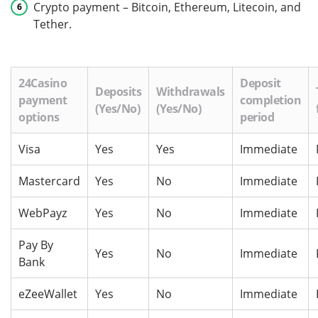
Crypto payment – Bitcoin, Ethereum, Litecoin, and
Tether.
24Casino
Deposit
Deposits
Withdrawals
payment
completion
(Yes/No)
(Yes/No)
options
period
Visa
Yes
Yes
Immediate
Mastercard
Yes
No
Immediate
WebPayz
Yes
No
Immediate
Pay By
Yes
No
Immediate
Bank
eZeeWallet
Yes
No
Immediate