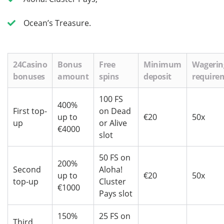
Ocean’s Treasure.
24Casino
Bonus
Free
Minimum
Wagerin
bonuses
amount
spins
deposit
require
100 FS
400%
First top-
on Dead
up to
€20
50x
up
or Alive
€4000
slot
50 FS on
200%
Second
Aloha!
up to
€20
50x
top-up
Cluster
€1000
Pays slot
150%
25 FS on
Third