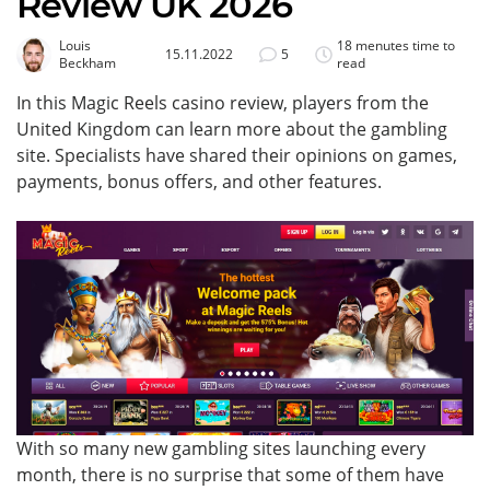
Review UK 2026
Louis
18 menutes time to
15.11.2022
5
Beckham
read
In this Magic Reels casino review, players from the
United Kingdom can learn more about the gambling
site. Specialists have shared their opinions on games,
payments, bonus offers, and other features.
With so many new gambling sites launching every
month, there is no surprise that some of them have