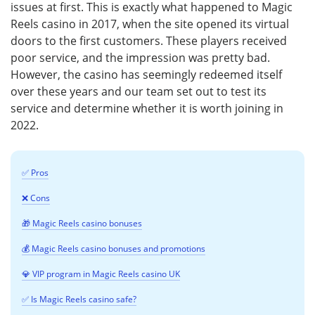
issues at first. This is exactly what happened to Magic
Reels casino in 2017, when the site opened its virtual
doors to the first customers. These players received
poor service, and the impression was pretty bad.
However, the casino has seemingly redeemed itself
over these years and our team set out to test its
service and determine whether it is worth joining in
2022.
✅ Pros
❌ Cons
🎁 Magic Reels casino bonuses
💰 Magic Reels casino bonuses and promotions
💎 VIP program in Magic Reels casino UK
✅ Is Magic Reels casino safe?