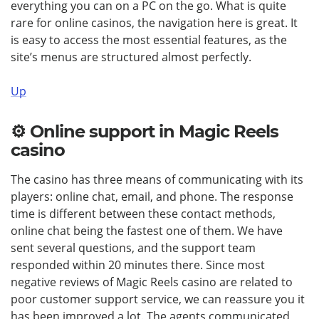
everything you can on a PC on the go. What is quite
rare for online casinos, the navigation here is great. It
is easy to access the most essential features, as the
site’s menus are structured almost perfectly.
Up
⚙️ Online support in Magic Reels
casino
The casino has three means of communicating with its
players: online chat, email, and phone. The response
time is different between these contact methods,
online chat being the fastest one of them. We have
sent several questions, and the support team
responded within 20 minutes there. Since most
negative reviews of Magic Reels casino are related to
poor customer support service, we can reassure you it
has been improved a lot. The agents communicated