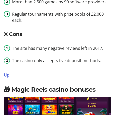
More than 2,500 games by 90 software providers.
Regular tournaments with prize pools of £2,000
each.
❌ Cons
The site has many negative reviews left in 2017.
The casino only accepts five deposit methods.
Up
🎁 Magic Reels casino bonuses