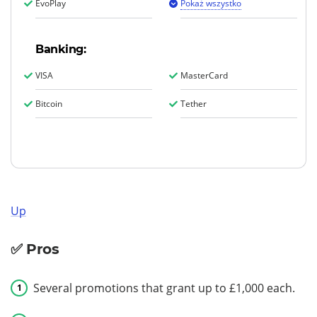
EvoPlay
Banking:
VISA
MasterCard
Bitcoin
Tether
Up
✅ Pros
Several promotions that grant up to £1,000 each.