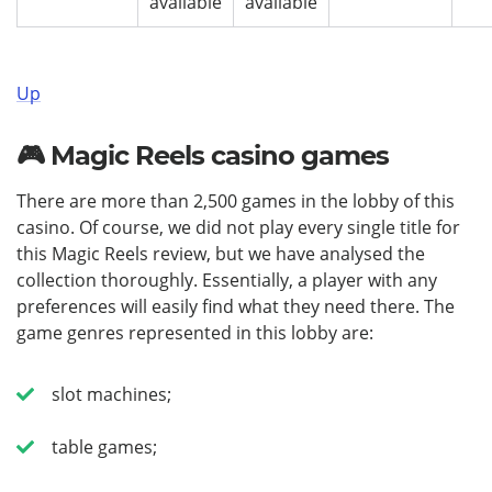
available
available
Up
🎮 Magic Reels casino games
There are more than 2,500 games in the lobby of this
casino. Of course, we did not play every single title for
this Magic Reels review, but we have analysed the
collection thoroughly. Essentially, a player with any
preferences will easily find what they need there. The
game genres represented in this lobby are:
slot machines;
table games;