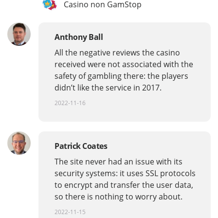
Casino non GamStop
Anthony Ball
All the negative reviews the casino
received were not associated with the
safety of gambling there: the players
didn’t like the service in 2017.
2022-11-16
Patrick Coates
The site never had an issue with its
security systems: it uses SSL protocols
to encrypt and transfer the user data,
so there is nothing to worry about.
2022-11-15