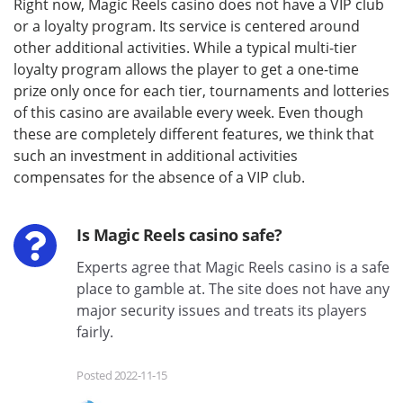
Right now, Magic Reels casino does not have a VIP club
or a loyalty program. Its service is centered around
other additional activities. While a typical multi-tier
loyalty program allows the player to get a one-time
prize only once for each tier, tournaments and lotteries
of this casino are available every week. Even though
these are completely different features, we think that
such an investment in additional activities
compensates for the absence of a VIP club.
Is Magic Reels casino safe?
Experts agree that Magic Reels casino is a safe
place to gamble at. The site does not have any
major security issues and treats its players
fairly.
Posted 2022-11-15