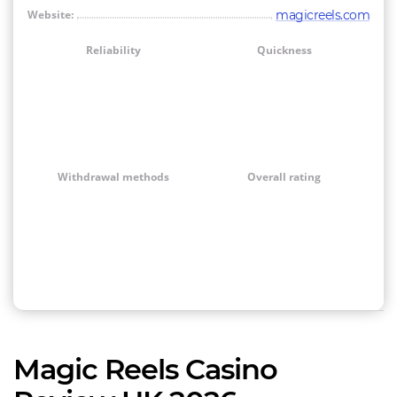
Website:
magicreels.com
Reliability
Quickness
Withdrawal methods
Overall rating
Magic Reels Casino