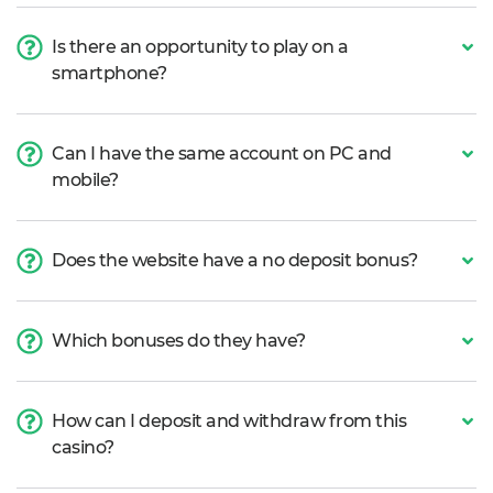
Is there an opportunity to play on a
smartphone?
Can I have the same account on PC and
mobile?
Does the website have a no deposit bonus?
Which bonuses do they have?
How can I deposit and withdraw from this
casino?