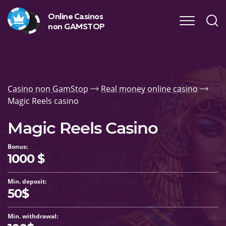
Online Casinos
non GAMSTOP
Casino non GamStop
Real money online casino
Magic Reels casino
Magic Reels Casino
Bonus:
1000 $
Min. deposit:
50$
Min. withdrawal: