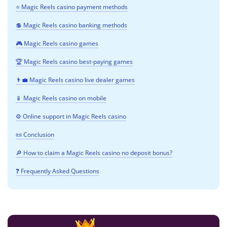
⭐️ Magic Reels casino payment methods
💲 Magic Reels casino banking methods
🎮 Magic Reels casino games
🏆 Magic Reels casino best-paying games
👨‍💼 Magic Reels casino live dealer games
📱 Magic Reels casino on mobile
⚙️ Online support in Magic Reels casino
📜 Conclusion
🔎 How to claim a Magic Reels casino no deposit bonus?
❓ Frequently Asked Questions