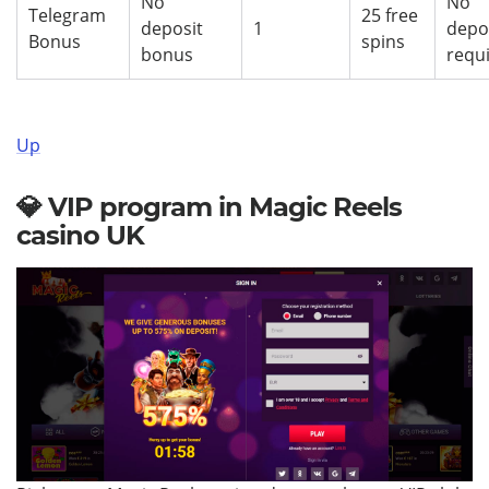
No
No
Telegram
25 free
deposit
1
depo
Bonus
spins
bonus
requ
Up
💎 VIP program in Magic Reels
casino UK