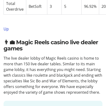
Total
BetSoft
3
5
96.92%
20
Overdrive
Up
👨‍💼 Magic Reels casino live dealer
games
The live dealer lobby of Magic Reels casino is home to
more than 150 live dealer tables. Similar to its main
game lobby, it has everything you might need. Starting
with classics like roulette and blackjack and ending with
specialties like Sic Bo and War of Elements, the lobby
offers something for everyone. We have especially
enjoyed the variety of game shows represented there.