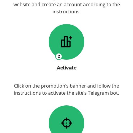
website and create an account according to the
instructions.
2
Activate
Click on the promotion’s banner and follow the
instructions to activate the site’s Telegram bot.