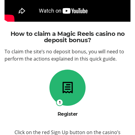
How to claim a Magic Reels casino no
deposit bonus?
To claim the site’s no deposit bonus, you will need to
perform the actions explained in this quick guide.
1
Register
Click on the red Sign Up button on the casino’s