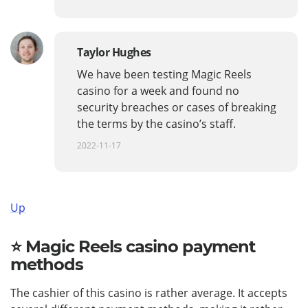
Taylor Hughes
We have been testing Magic Reels
casino for a week and found no
security breaches or cases of breaking
the terms by the casino’s staff.
2022-11-17
Up
⭐️ Magic Reels casino payment
methods
The cashier of this casino is rather average. It accepts