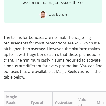
we found no major issues there.
Louis Beckham
The terms for bonuses are normal. The wagering
requirements for most promotions are x45, which is a
bit higher than average. However, the platform makes
up for it with huge bonus sums that these promotions
grant. The minimum cash-in sums required to activate
a bonus are different for every promotion. You can find
bonuses that are available at Magic Reels casino in the
table below.
Magic
Value
Reels
Type of
Activation
Min
of