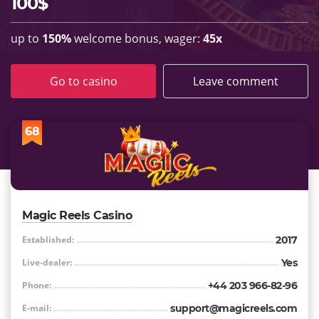
100$
up to
150%
welcome bonus, wager:
45x
Go to casino
Leave comment
68
Magic Reels Casino
Established:
2017
Live-dealer:
Yes
Phone:
+44 203 966-82-96
E-mail:
support@magicreels.com