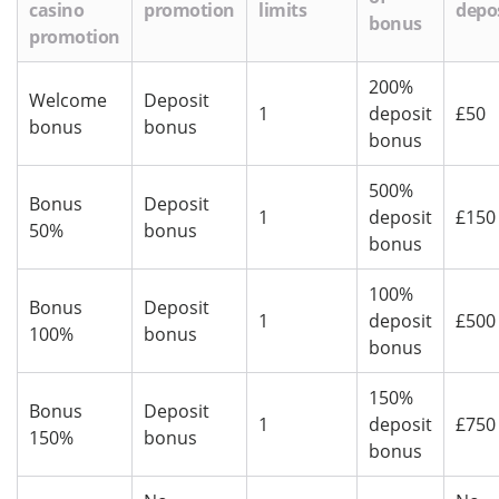
casino
promotion
limits
depo
bonus
promotion
200%
Welcome
Deposit
1
deposit
£50
bonus
bonus
bonus
500%
Bonus
Deposit
1
deposit
£150
50%
bonus
bonus
100%
Bonus
Deposit
1
deposit
£500
100%
bonus
bonus
150%
Bonus
Deposit
1
deposit
£750
150%
bonus
bonus