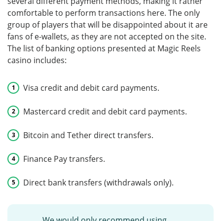
several different payment methods, making it rather
comfortable to perform transactions here. The only
group of players that will be disappointed about it are
fans of e-wallets, as they are not accepted on the site.
The list of banking options presented at Magic Reels
casino includes:
Visa credit and debit card payments.
Mastercard credit and debit card payments.
Bitcoin and Tether direct transfers.
Finance Pay transfers.
Direct bank transfers (withdrawals only).
We would only recommend using