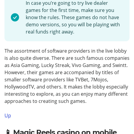
In case you’re going to try live dealer
games for the first time, make sure you
know the rules. These games do not have
demo versions, so you will be playing with
real funds right away.
The assortment of software providers in the live lobby
is also quite diverse. There are such famous companies
as Asia Gaming, Lucky Streak, Vivo Gaming, and Swintt.
However, their games are accompanied by titles of
smaller software providers like TVBet, 7Mojos,
HollywoodTV, and others. It makes the lobby especially
interesting to explore, as you can enjoy many different
approaches to creating such games.
Up
📱 Magic Reels casino on mobile