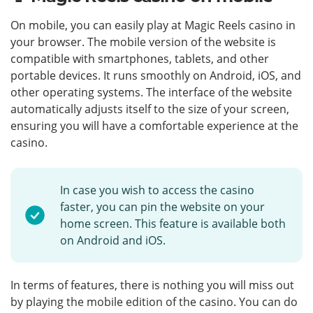
On mobile, you can easily play at Magic Reels casino in
your browser. The mobile version of the website is
compatible with smartphones, tablets, and other
portable devices. It runs smoothly on Android, iOS, and
other operating systems. The interface of the website
automatically adjusts itself to the size of your screen,
ensuring you will have a comfortable experience at the
casino.
In case you wish to access the casino
faster, you can pin the website on your
home screen. This feature is available both
on Android and iOS.
In terms of features, there is nothing you will miss out
by playing the mobile edition of the casino. You can do