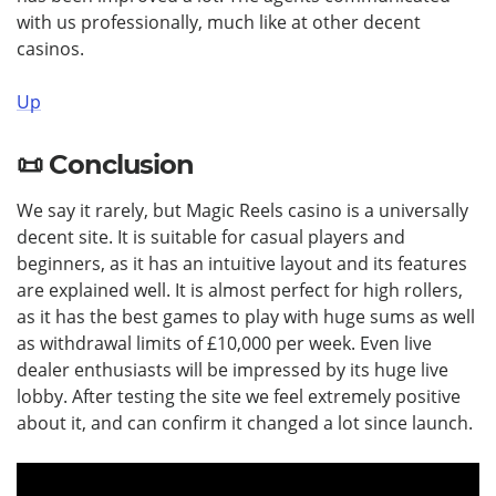
with us professionally, much like at other decent
casinos.
Up
📜 Conclusion
We say it rarely, but Magic Reels casino is a universally
decent site. It is suitable for casual players and
beginners, as it has an intuitive layout and its features
are explained well. It is almost perfect for high rollers,
as it has the best games to play with huge sums as well
as withdrawal limits of £10,000 per week. Even live
dealer enthusiasts will be impressed by its huge live
lobby. After testing the site we feel extremely positive
about it, and can confirm it changed a lot since launch.