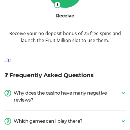
3
Receive
Receive your no deposit bonus of 25 free spins and
launch the Fruit Million slot to use them.
Up
❓ Frequently Asked Questions
Why does the casino have many negative
reviews?
Which games can I play there?