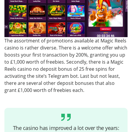
The assortment of promotions available at Magic Reels
casino is rather diverse. There is a welcome offer which
boosts your first transaction by 200%, granting you up
to £1,000 worth of freebies. Secondly, there is a Magic
Reels casino no deposit bonus of 25 free spins for
activating the site’s Telegram bot. Last but not least,
there are several other deposit bonuses that also
grant £1,000 worth of freebies each.
The casino has improved a lot over the years: