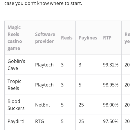
case you don’t know where to start.
Magic
Reels
Software
Re
Reels
Paylines
RTP
casino
provider
ye
game
Goblin’s
Playtech
3
3
99.32%
20
Cave
Tropic
Playtech
3
5
98.95%
20
Reels
Blood
NetEnt
5
25
98.00%
20
Suckers
Paydirt!
RTG
5
25
97.50%
20