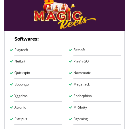
Softwares:
Playtech
Betsoft
NetEnt
Play’n GO
Quickspin
Novomatic
Booongo
Mega Jack
Yggdrasil
Endorphina
Atronic
MrSlotty
Platipus
Bgaming