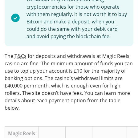
cryptocurrencies for those who operate
with them regularly. It is not worth it to buy
Bitcoin and make a deposit, when you
could do the same with your debit card
and avoid paying the blockchain fee.
The
T&Cs
for deposits and withdrawals at Magic Reels
casino are fine. The minimum amount of funds you can
use to top up your account is £10 for the majority of
banking options. The casino’s withdrawal limits are
£40,000 per month, which is enough even for high
rollers. The site doesn’t have fees. You can learn more
details about each payment option from the table
below.
Magic Reels