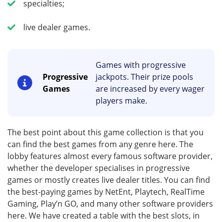
specialties;
live dealer games.
Games with progressive
Progressive
jackpots. Their prize pools
Games
are increased by every wager
players make.
The best point about this game collection is that you
can find the best games from any genre here. The
lobby features almost every famous software provider,
whether the developer specialises in progressive
games or mostly creates live dealer titles. You can find
the best-paying games by NetEnt, Playtech, RealTime
Gaming, Play’n GO, and many other software providers
here. We have created a table with the best slots, in