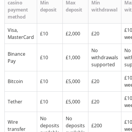
casino
Min
Max
Min
Ma
payment
deposit
deposit
withdrawal
wi
method
Visa,
£10
£10
£2,000
£20
MasterCard
we
No
No
Binance
£10
£1,000
withdrawals
wit
Pay
supported
su
£10
Bitcoin
£10
£5,000
£20
we
£10
Tether
£10
£5,000
£20
we
No
No
Wire
£10
deposits
deposits
£200
transfer
we