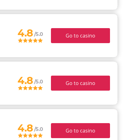
4.8
/5.0
Go to casino
4.8
/5.0
Go to casino
4.8
/5.0
Go to casino