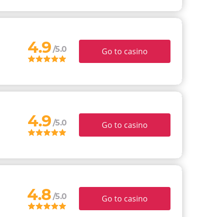
4.9
/5.0
Go to casino
4.9
/5.0
Go to casino
4.8
/5.0
Go to casino