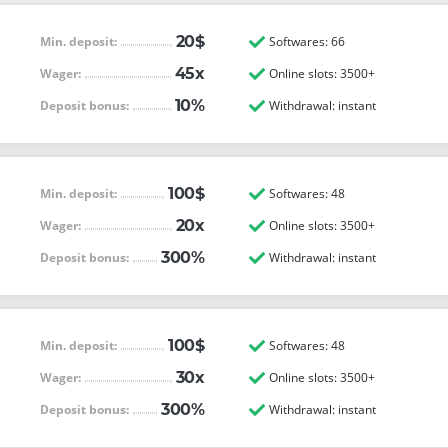
20$
Min. deposit:
Softwares: 66
45x
Wager:
Online slots: 3500+
10%
Deposit bonus:
Withdrawal: instant
100$
Min. deposit:
Softwares: 48
20x
Wager:
Online slots: 3500+
300%
Deposit bonus:
Withdrawal: instant
100$
Min. deposit:
Softwares: 48
30x
Wager:
Online slots: 3500+
300%
Deposit bonus:
Withdrawal: instant