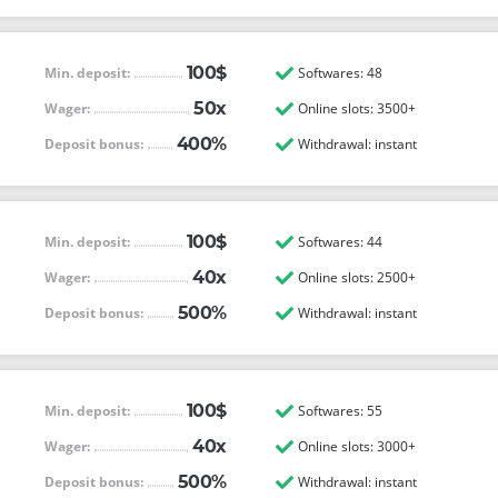
100$
Min. deposit:
Softwares: 48
50x
Wager:
Online slots: 3500+
400%
Deposit bonus:
Withdrawal: instant
100$
Min. deposit:
Softwares: 44
40x
Wager:
Online slots: 2500+
500%
Deposit bonus:
Withdrawal: instant
100$
Min. deposit:
Softwares: 55
40x
Wager:
Online slots: 3000+
500%
Deposit bonus:
Withdrawal: instant