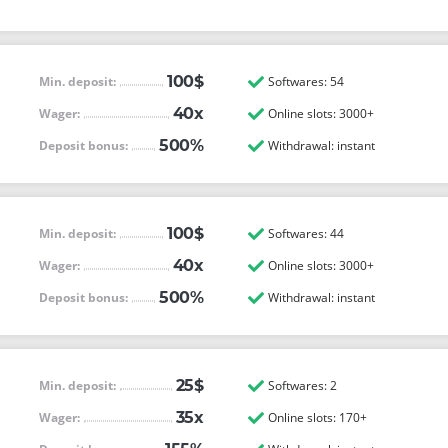
100$
Min. deposit:
Softwares: 54
40x
Wager:
Online slots: 3000+
500%
Deposit bonus:
Withdrawal: instant
100$
Min. deposit:
Softwares: 44
40x
Wager:
Online slots: 3000+
500%
Deposit bonus:
Withdrawal: instant
25$
Min. deposit:
Softwares: 2
35x
Wager:
Online slots: 170+