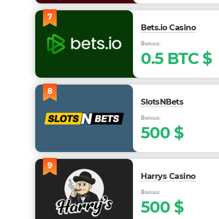
7
Bets.io Casino
Bonus:
0.5 BTC $
8
SlotsNBets
Bonus:
500 $
9
Harrys Casino
Bonus:
500 $