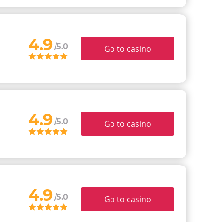
4.9
/5.0
Go to casino
4.9
/5.0
Go to casino
4.9
/5.0
Go to casino