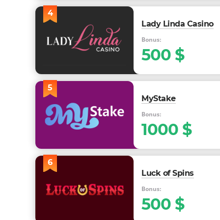
4
Lady Linda Casino
Bonus:
500 $
5
MyStake
Bonus:
1000 $
6
Luck of Spins
Bonus:
500 $