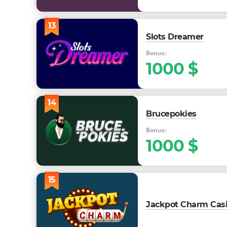
13
Slots Dreamer
Bonus:
1000 $
14
Brucepokies
Bonus:
1000 $
15
Jackpot Charm Cas