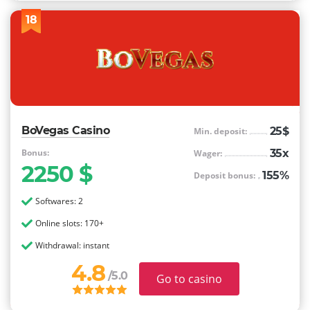
18
BoVegas Casino
25$
Min. deposit:
Bonus:
35x
Wager:
2250 $
155%
Deposit bonus:
Softwares: 2
Online slots: 170+
Withdrawal: instant
4.8
/5.0
Go to casino