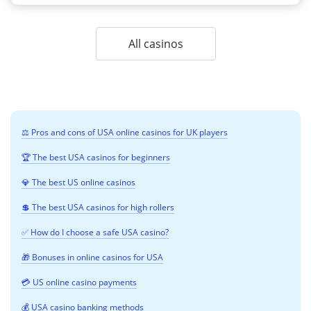
All casinos
⚖️ Pros and cons of USA online casinos for UK players
🏆 The best USA casinos for beginners
💎 The best US online casinos
💲 The best USA casinos for high rollers
✅ How do I choose a safe USA casino?
🎁 Bonuses in online casinos for USA
💳 US online casino payments
💰 USA casino banking methods