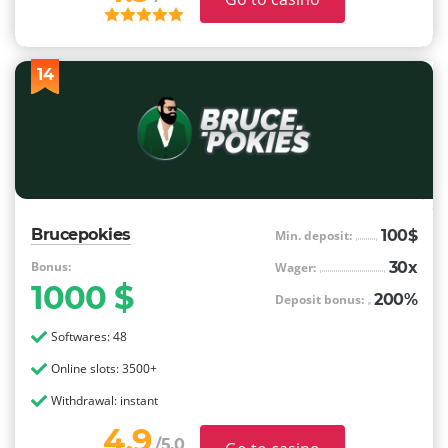
14
Brucepokies
100$
Min. deposit:
Bonus:
30x
Wager:
1000 $
200%
Deposit bonus:
Softwares: 48
Online slots: 3500+
Withdrawal: instant
4.9
/5.0