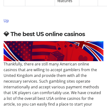
features
Up
💎 The best US online casinos
Thankfully, there are still many American online
casinos that are willing to accept gamblers from the
United Kingdom and provide them with all the
necessary services. Such gambling sites operate
internationally and accept various payment methods
that UK players can comfortably use. We have created
a list of the overall best USA online casinos for the
article, so you can easily find a place to start your