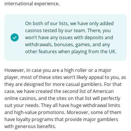
international experience.
On both of our lists, we have only added
casinos tested by our team. There, you
won’t have any issues with deposits and
withdrawals, bonuses, games, and any
other features when playing from the UK.
However, in case you are a high roller or a major
player, most of these sites won’t likely appeal to you, as
they are designed for more casual gamblers. For that
case, we have created the second list of American
online casinos, and the sites on that list will perfectly
suit your needs. They all have huge withdrawal limits
and high-value promotions. Moreover, some of them
have loyalty programs that provide major gamblers
with generous benefits.