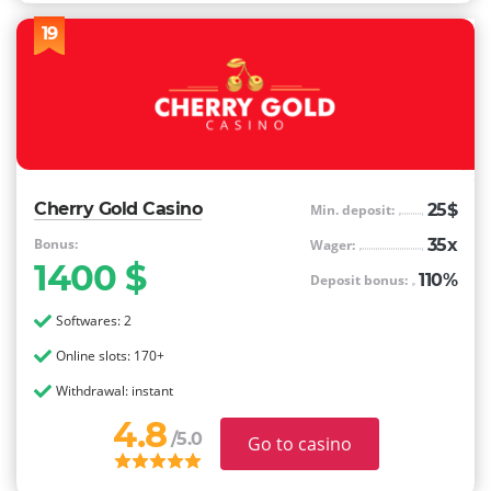
19
Cherry Gold Casino
25$
Min. deposit:
Bonus:
35x
Wager:
1400 $
110%
Deposit bonus:
Softwares: 2
Online slots: 170+
Withdrawal: instant
4.8
/5.0
Go to casino