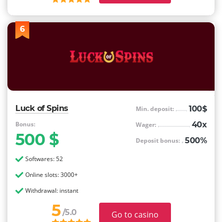
6
Luck of Spins
100$
Min. deposit:
Bonus:
40x
Wager:
500 $
500%
Deposit bonus:
Softwares: 52
Online slots: 3000+
Withdrawal: instant
5
/5.0
Go to casino