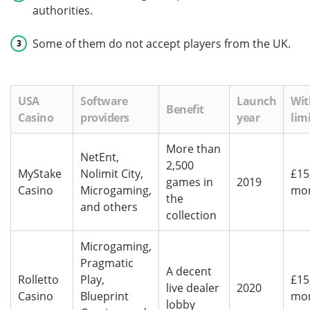
authorities.
Some of them do not accept players from the UK.
USA
Software
Launch
Wit
Benefit
Casino
providers
year
lim
More than
NetEnt,
2,500
MyStake
Nolimit City,
£15
games in
2019
Casino
Microgaming,
mo
the
and others
collection
Microgaming,
Pragmatic
A decent
Rolletto
Play,
£15
live dealer
2020
Casino
Blueprint
mo
lobby