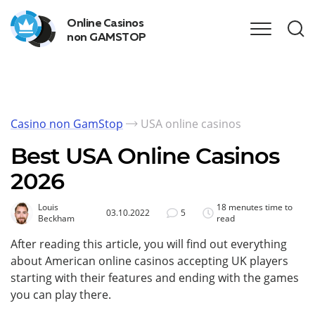
Online Casinos
non GAMSTOP
Casino non GamStop
USA online casinos
Best USA Online Casinos
2026
Louis
18 menutes time to
03.10.2022
5
Beckham
read
After reading this article, you will find out everything
about American online casinos accepting UK players
starting with their features and ending with the games
you can play there.