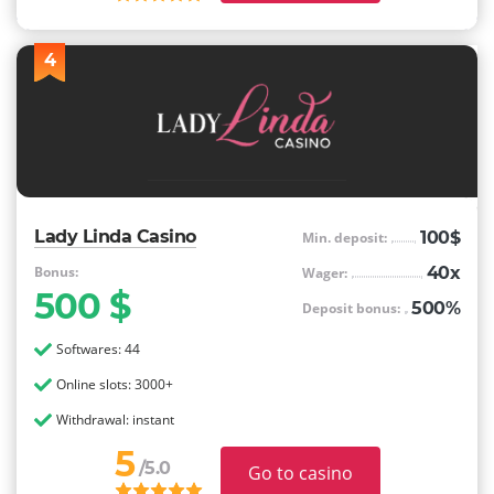
4
Lady Linda Casino
100$
Min. deposit:
Bonus:
40x
Wager:
500 $
500%
Deposit bonus:
Softwares: 44
Online slots: 3000+
Withdrawal: instant
5
/5.0
Go to casino