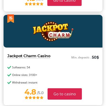
Go to casino
15
Jackpot Charm Casino
50$
Min. deposit:
Softwares: 54
Online slots: 3100+
Withdrawal: instant
4.8
/5.0
Go to casino