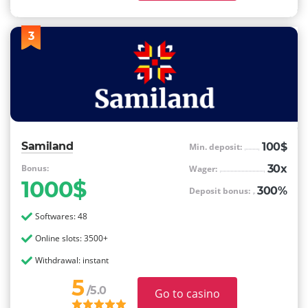
3
Samiland
100$
Min. deposit:
Bonus:
30x
Wager:
1000$
300%
Deposit bonus:
Softwares: 48
Online slots: 3500+
Withdrawal: instant
5
/5.0
Go to casino