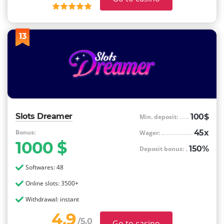
13
Slots Dreamer
100$
Min. deposit:
Bonus:
45x
Wager:
1000 $
150%
Deposit bonus:
Softwares: 48
Online slots: 3500+
Withdrawal: instant
4.9
/5.0
Go to casino