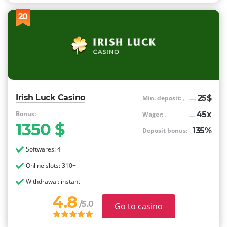
20
Irish Luck Casino
25$
Min. deposit:
Bonus:
45x
Wager:
1350 $
135%
Deposit bonus:
Softwares: 4
Online slots: 310+
Withdrawal: instant
4.8
/5.0
Go to casino