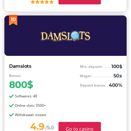
10
Damslots
100$
Min. deposit:
Bonus:
50x
Wager:
800$
400%
Deposit bonus:
Softwares: 48
Online slots: 3500+
Withdrawal: instant
4.9
/5.0
Go to casino