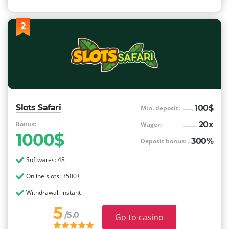
2
Slots Safari
100$
Min. deposit:
Bonus:
20x
Wager:
1000$
300%
Deposit bonus:
Softwares: 48
Online slots: 3500+
Withdrawal: instant
5
/5.0
Go to casino