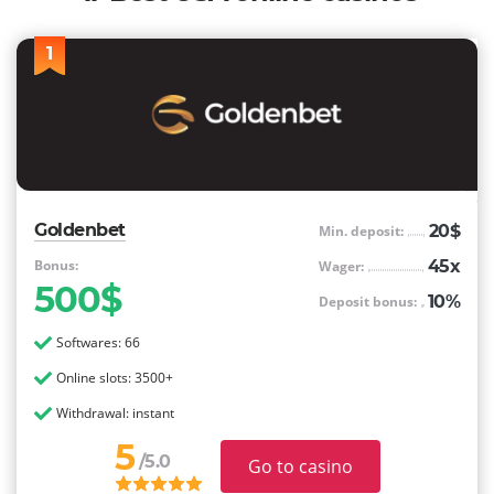
1
Goldenbet
20$
Min. deposit:
Bonus:
45x
Wager:
500$
10%
Deposit bonus:
Softwares: 66
Online slots: 3500+
Withdrawal: instant
5
/5.0
Go to casino