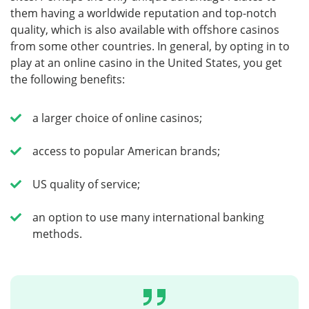
them having a worldwide reputation and top-notch
quality, which is also available with offshore casinos
from some other countries. In general, by opting in to
play at an online casino in the United States, you get
the following benefits:
a larger choice of online casinos;
access to popular American brands;
US quality of service;
an option to use many international banking
methods.