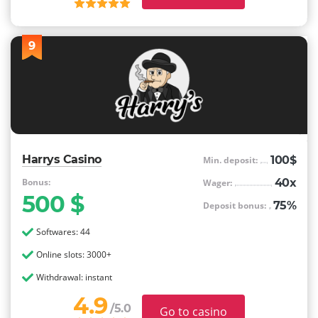
9
Harrys Casino
100$
Min. deposit:
Bonus:
40x
Wager:
500 $
75%
Deposit bonus:
Softwares: 44
Online slots: 3000+
Withdrawal: instant
4.9
/5.0
Go to casino