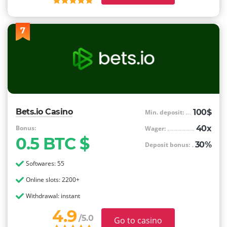
7
Bets.io Casino
100$
Min. deposit:
Bonus:
40x
Wager:
0.5 BTC $
30%
Deposit bonus:
Softwares: 55
Online slots: 2200+
Withdrawal: instant
4.9
/5.0
Go to casino