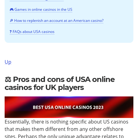
🎮 Games in online casinos in the US
🔎 How to replenish an account at an American casino?
❓ FAQs about USA casinos
Up
⚖️ Pros and cons of USA online
casinos for UK players
Essentially, there is nothing specific about US casinos
that makes them different from any other offshore
sites. Perhaps the only unique advantage relates to