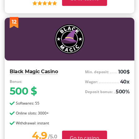
12
Black Magic Casino
100$
Min. deposit:
Bonus:
40x
Wager:
500 $
500%
Deposit bonus:
Softwares: 55
Online slots: 3000+
Withdrawal: instant
4.9
/5.0
Go to casino