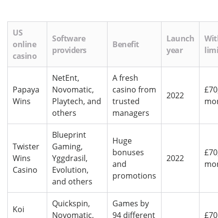
US
Software
Launch
Wit
online
Benefit
providers
year
lim
casino
NetEnt,
A fresh
Papaya
Novomatic,
casino from
£70
2022
Wins
Playtech, and
trusted
mo
others
managers
Blueprint
Huge
Twister
Gaming,
bonuses
£70
Wins
Yggdrasil,
2022
and
mo
Casino
Evolution,
promotions
and others
Quickspin,
Games by
Koi
Novomatic,
94 different
£70