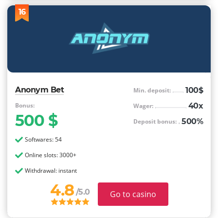
16
Anonym Bet
100$
Min. deposit:
Bonus:
40x
Wager:
500 $
500%
Deposit bonus:
Softwares: 54
Online slots: 3000+
Withdrawal: instant
4.8
/5.0
Go to casino