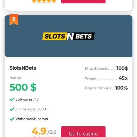
8
SlotsNBets
100$
Min. deposit:
Bonus:
45x
Wager:
500 $
100%
Deposit bonus:
Softwares: 47
Online slots: 3000+
Withdrawal: instant
4.9
/5.0
Go to casino