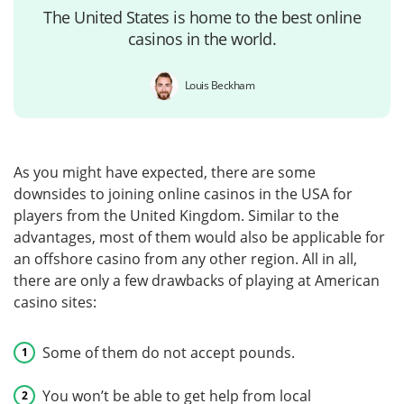
The United States is home to the best online
casinos in the world.
Louis Beckham
As you might have expected, there are some
downsides to joining online casinos in the USA for
players from the United Kingdom. Similar to the
advantages, most of them would also be applicable for
an offshore casino from any other region. All in all,
there are only a few drawbacks of playing at American
casino sites:
Some of them do not accept pounds.
You won’t be able to get help from local