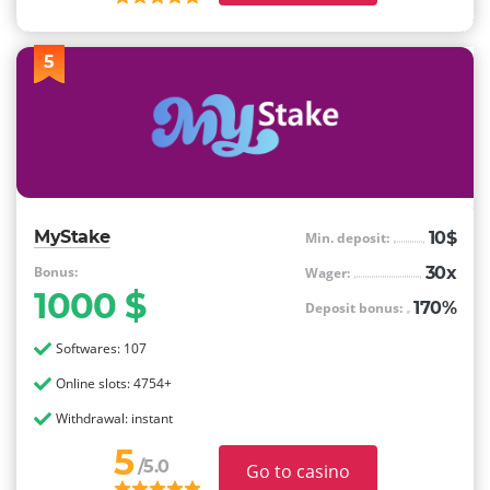
5
MyStake
10$
Min. deposit:
Bonus:
30x
Wager:
1000 $
170%
Deposit bonus:
Softwares: 107
Online slots: 4754+
Withdrawal: instant
5
/5.0
Go to casino