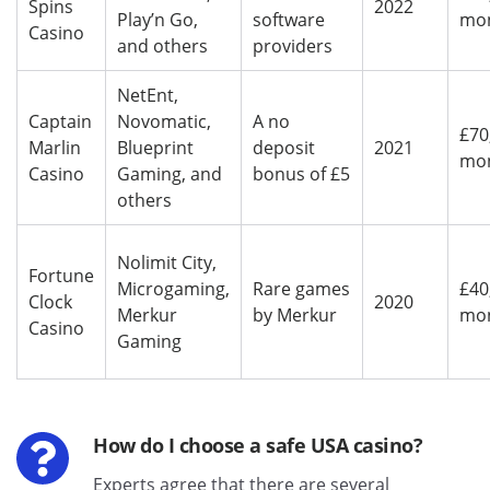
Spins
2022
Play’n Go,
software
mo
Casino
and others
providers
NetEnt,
Captain
Novomatic,
A no
£70
Marlin
Blueprint
deposit
2021
mo
Casino
Gaming, and
bonus of £5
others
Nolimit City,
Fortune
Microgaming,
Rare games
£40
Clock
2020
Merkur
by Merkur
mo
Casino
Gaming
How do I choose a safe USA casino?
Experts agree that there are several