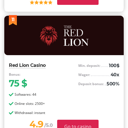
11
Red Lion Casino
100$
Min. deposit:
Bonus:
40x
Wager:
75 $
500%
Deposit bonus:
Softwares: 44
Online slots: 2500+
Withdrawal: instant
4.9
/5.0
Go to casino