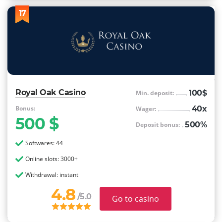
17
Royal Oak Casino
100$
Min. deposit:
Bonus:
40x
Wager:
500 $
500%
Deposit bonus:
Softwares: 44
Online slots: 3000+
Withdrawal: instant
4.8
/5.0
Go to casino