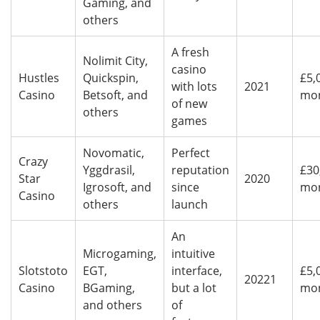
Gaming, and
others
A fresh
Nolimit City,
casino
Hustles
Quickspin,
£5,
with lots
2021
Casino
Betsoft, and
mo
of new
others
games
Novomatic,
Perfect
Crazy
Yggdrasil,
reputation
£30
Star
2020
Igrosoft, and
since
mo
Casino
others
launch
An
Microgaming,
intuitive
Slotstoto
EGT,
interface,
£5,
20221
Casino
BGaming,
but a lot
mo
and others
of