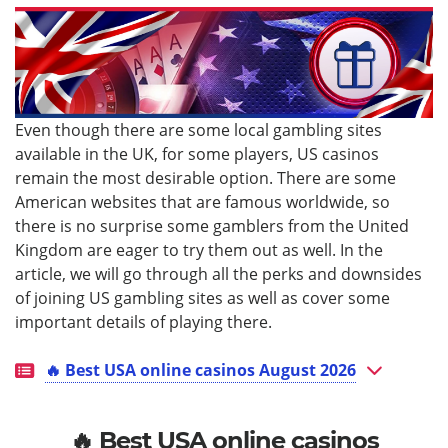
Even though there are some local gambling sites
available in the UK, for some players, US casinos
remain the most desirable option. There are some
American websites that are famous worldwide, so
there is no surprise some gamblers from the United
Kingdom are eager to try them out as well. In the
article, we will go through all the perks and downsides
of joining US gambling sites as well as cover some
important details of playing there.
🔥 Best USA online casinos August 2026
🔥 Best USA online casinos